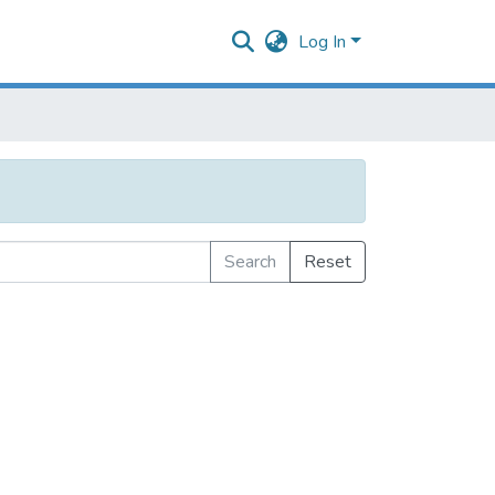
Log In
Search
Reset