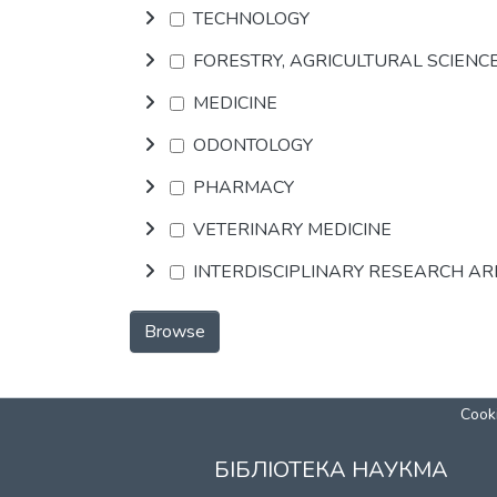
TECHNOLOGY
FORESTRY, AGRICULTURAL SCIENC
MEDICINE
ODONTOLOGY
PHARMACY
VETERINARY MEDICINE
INTERDISCIPLINARY RESEARCH A
Browse
Cooki
БІБЛІОТЕКА НАУКМА