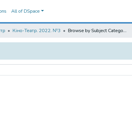
ons
All of DSpace
атр
Кіно-Театр. 2022. №3
Browse by Subject Category