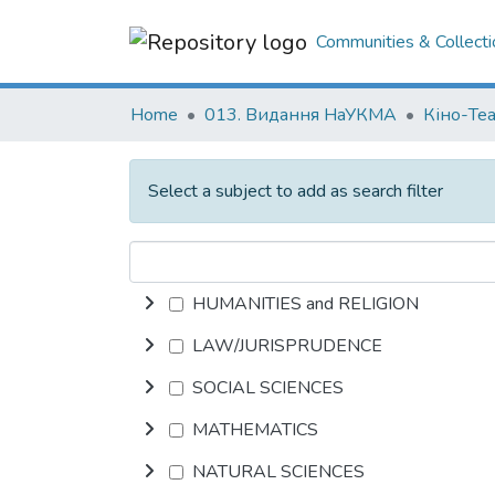
Communities & Collecti
Home
013. Видання НаУКМА
Кіно-Те
Select a subject to add as search filter
HUMANITIES and RELIGION
LAW/JURISPRUDENCE
SOCIAL SCIENCES
MATHEMATICS
NATURAL SCIENCES