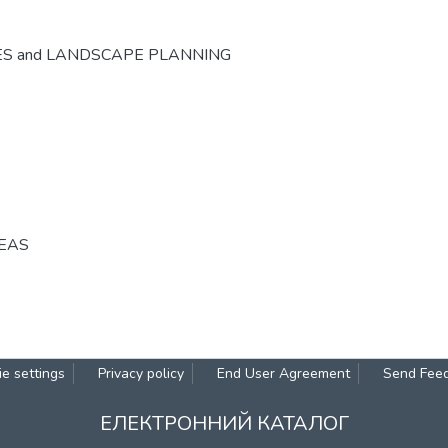
ES and LANDSCAPE PLANNING
REAS
e settings
Privacy policy
End User Agreement
Send Fee
ЕЛЕКТРОННИЙ КАТАЛОГ