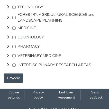
TECHNOLOGY
FORESTRY, AGRICULTURAL SCIENCES and
LANDSCAPE PLANNING
MEDICINE
ODONTOLOGY
PHARMACY
VETERINARY MEDICINE
INTERDISCIPLINARY RESEARCH AREAS
Browse
Cookie
Privacy
End User
Send
settings
policy
Agreement
Feedback