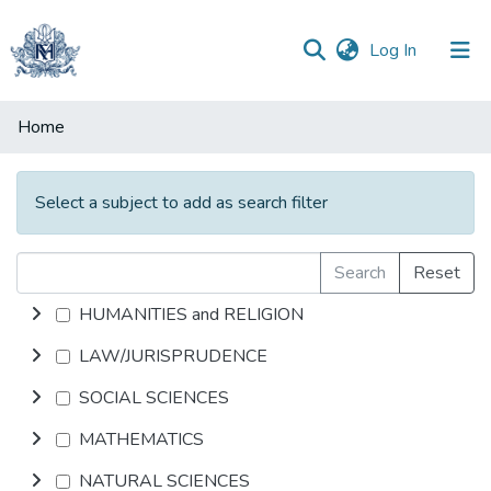
(current)
Log In
Communities
Home
&
Collections
Select a subject to add as search filter
All of DSpace
Search
Reset
HUMANITIES and RELIGION
LAW/JURISPRUDENCE
SOCIAL SCIENCES
MATHEMATICS
NATURAL SCIENCES