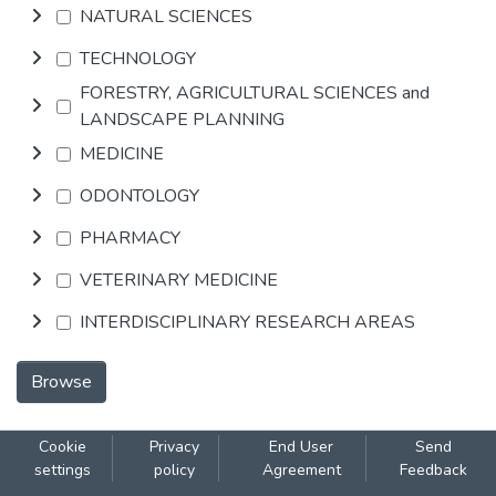
NATURAL SCIENCES
TECHNOLOGY
FORESTRY, AGRICULTURAL SCIENCES and
LANDSCAPE PLANNING
MEDICINE
ODONTOLOGY
PHARMACY
VETERINARY MEDICINE
INTERDISCIPLINARY RESEARCH AREAS
Browse
Cookie
Privacy
End User
Send
settings
policy
Agreement
Feedback