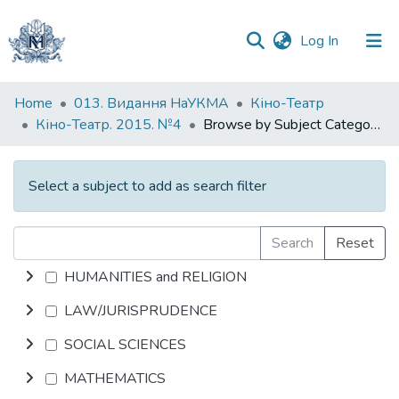
(current)
Log In
Communities
Home
013. Видання НаУКМА
Кіно-Театр
&
Кіно-Театр. 2015. №4
Browse by Subject Category
Collections
All of DSpace
Select a subject to add as search filter
Search
Reset
HUMANITIES and RELIGION
LAW/JURISPRUDENCE
SOCIAL SCIENCES
MATHEMATICS