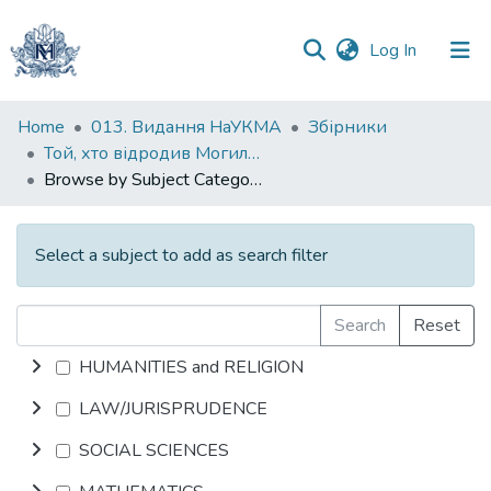
(current)
Log In
Communities
Home
013. Видання НаУКМА
Збірники
&
Той, хто відродив Могилянку
Collections
Browse by Subject Category
All of DSpace
Select a subject to add as search filter
Search
Reset
HUMANITIES and RELIGION
LAW/JURISPRUDENCE
SOCIAL SCIENCES