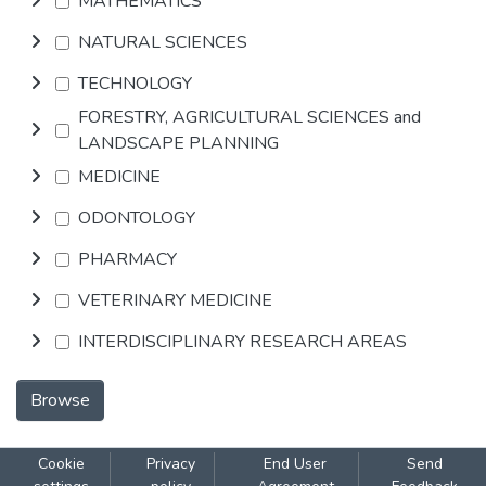
MATHEMATICS
NATURAL SCIENCES
TECHNOLOGY
FORESTRY, AGRICULTURAL SCIENCES and
LANDSCAPE PLANNING
MEDICINE
ODONTOLOGY
PHARMACY
VETERINARY MEDICINE
INTERDISCIPLINARY RESEARCH AREAS
Browse
Cookie
Privacy
End User
Send