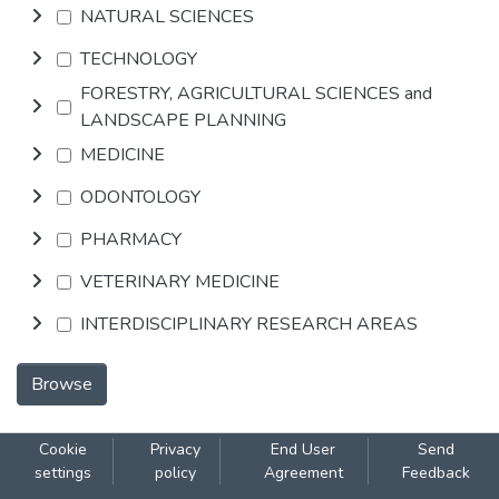
NATURAL SCIENCES
TECHNOLOGY
FORESTRY, AGRICULTURAL SCIENCES and
LANDSCAPE PLANNING
MEDICINE
ODONTOLOGY
PHARMACY
VETERINARY MEDICINE
INTERDISCIPLINARY RESEARCH AREAS
Browse
Cookie
Privacy
End User
Send
settings
policy
Agreement
Feedback