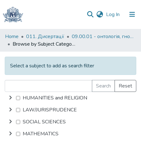
(current)
Log In
Communities
Home
011. Дисертації
09.00.01 - онтологія, гносеологія, феноменологія
&
Browse by Subject Category
Collections
All of DSpace
Select a subject to add as search filter
Search
Reset
HUMANITIES and RELIGION
LAW/JURISPRUDENCE
SOCIAL SCIENCES
MATHEMATICS