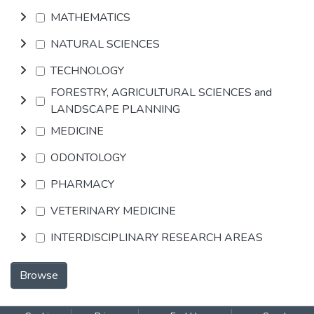
MATHEMATICS
NATURAL SCIENCES
TECHNOLOGY
FORESTRY, AGRICULTURAL SCIENCES and
LANDSCAPE PLANNING
MEDICINE
ODONTOLOGY
PHARMACY
VETERINARY MEDICINE
INTERDISCIPLINARY RESEARCH AREAS
Browse