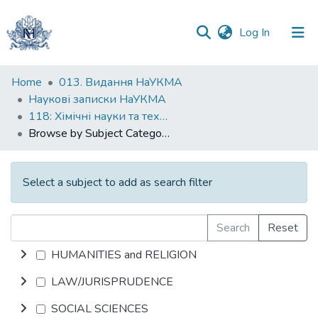
(current)
Log In
Communities
Home
013. Видання НаУКМА
&
Наукові записки НаУКМА
Collections
118: Хімічні науки та технології
Browse by Subject Category
All of DSpace
Select a subject to add as search filter
Search
Reset
HUMANITIES and RELIGION
LAW/JURISPRUDENCE
SOCIAL SCIENCES