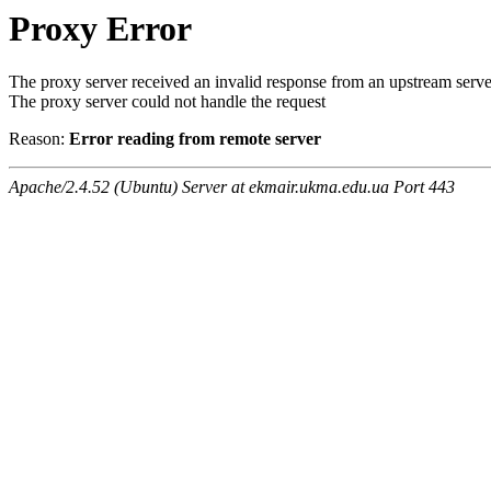
Proxy Error
The proxy server received an invalid response from an upstream serve
The proxy server could not handle the request
Reason:
Error reading from remote server
Apache/2.4.52 (Ubuntu) Server at ekmair.ukma.edu.ua Port 443