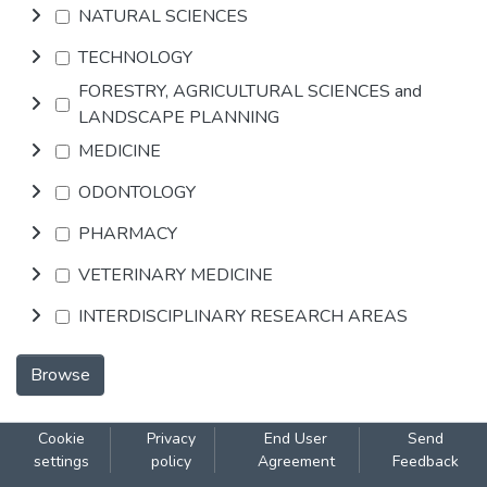
NATURAL SCIENCES
TECHNOLOGY
FORESTRY, AGRICULTURAL SCIENCES and
LANDSCAPE PLANNING
MEDICINE
ODONTOLOGY
PHARMACY
VETERINARY MEDICINE
INTERDISCIPLINARY RESEARCH AREAS
Browse
Cookie
Privacy
End User
Send
settings
policy
Agreement
Feedback