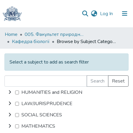
(current)
Log In
Communities
Home
005. Факультет природничих наук
&
Кафедра біології
Browse by Subject Category
Collections
All of DSpace
Select a subject to add as search filter
Search
Reset
HUMANITIES and RELIGION
LAW/JURISPRUDENCE
SOCIAL SCIENCES
MATHEMATICS