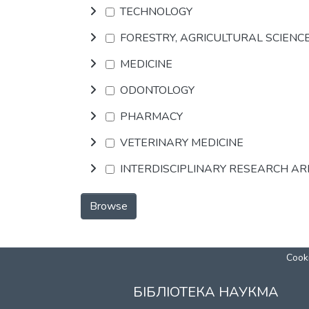
TECHNOLOGY
FORESTRY, AGRICULTURAL SCIENC
MEDICINE
ODONTOLOGY
PHARMACY
VETERINARY MEDICINE
INTERDISCIPLINARY RESEARCH A
Browse
Cooki
БІБЛІОТЕКА НАУКМА