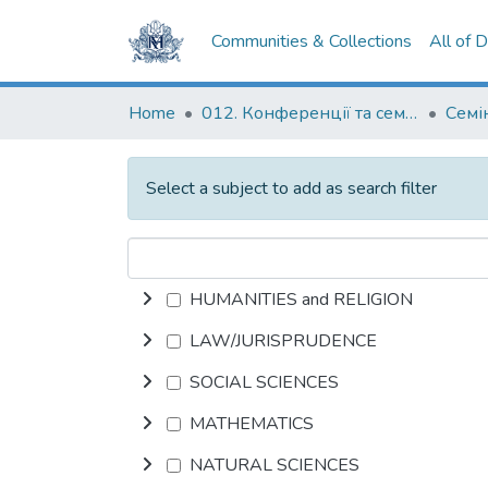
Communities & Collections
All of 
Home
012. Конференції та семінари НаУКМА
Select a subject to add as search filter
HUMANITIES and RELIGION
LAW/JURISPRUDENCE
SOCIAL SCIENCES
MATHEMATICS
NATURAL SCIENCES