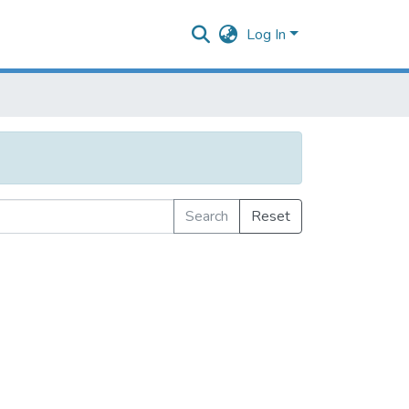
Log In
Search
Reset