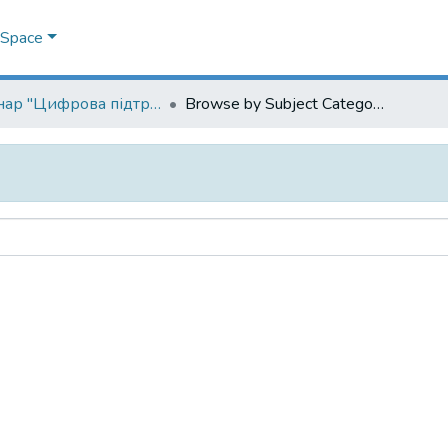
DSpace
Семінар "Цифрова підтримка наукових досліджень"
Browse by Subject Category