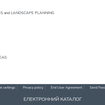
ES and LANDSCAPE PLANNING
REAS
e settings
Privacy policy
End User Agreement
Send Fee
ЕЛЕКТРОННИЙ КАТАЛОГ