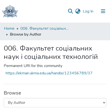
(current)
Log In
Communities
Home
006. Факультет соціальних наук і соціальних технологій
&
Browse by Author
Collections
006. Факультет соціальних
All of DSpace
наук і соціальних технологій
Permanent URI for this community
https://ekmair.ukma.edu.ua/handle/123456789/37
Browse