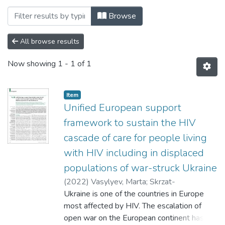
Browsing 006. Факультет соціальних нау
Browse
All browse results
Now showing
1 - 1 of 1
Item
Unified European support
framework to sustain the HIV
cascade of care for people living
with HIV including in displaced
populations of war-struck Ukraine
(
2022
)
Vasylyev, Marta
;
Skrzat-
Klapaczyńska, Agata
Ukraine is one of the countries in Europe
;
Bernardino, Jose
;
Săndulescu, Oana
most affected by HIV. The escalation of
;
Gilles, Christine
;
Libois,
Agnès
open war on the European continent has
;
Curran, Adrian
;
Spinner, Christoph D.
;