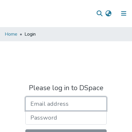
Communities
Home
Login
&
Collections
All of DSpace
Please log in to DSpace
Email address
Password