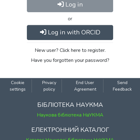
Log in
or
Log in with ORCID
New user? Click here to register.
Have you forgotten your password?
Cookie
Privacy
End User
Send
settings
policy
Agreement
Feedback
БІБЛІОТЕКА НАУКМА
Наукова бібліотека НаУКМА
ЕЛЕКТРОННИЙ КАТАЛОГ