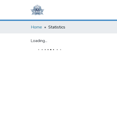
Home
Statistics
Loading...