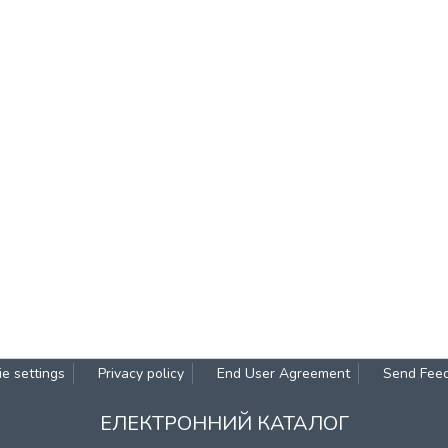
e settings
Privacy policy
End User Agreement
Send Fee
ЕЛЕКТРОННИЙ КАТАЛОГ