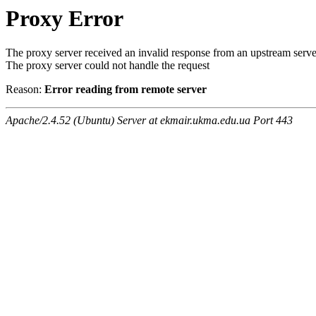
Proxy Error
The proxy server received an invalid response from an upstream serve
The proxy server could not handle the request
Reason:
Error reading from remote server
Apache/2.4.52 (Ubuntu) Server at ekmair.ukma.edu.ua Port 443