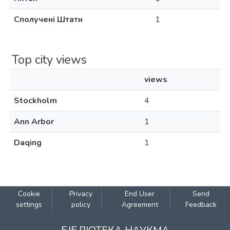
Сполучені Штати
1
Top city views
views
Stockholm
4
Ann Arbor
1
Daqing
1
Cookie
Privacy
End User
Send
settings
policy
Agreement
Feedback