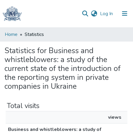
(current)
Log In
Communities
Home
Statistics
&
Collections
Statistics for Business and
whistleblowers: a study of the
All of DSpace
current state of the introduction of
the reporting system in private
companies in Ukraine
Total visits
views
Business and whistleblowers: a study of