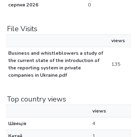
серпня 2026
0
File Visits
views
Business and whistleblowers a study of
the current state of the introduction of
135
the reporting system in private
companies in Ukraine.pdf
Top country views
views
Швеція
4
Китай
1