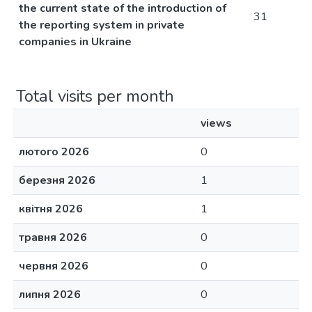
the current state of the introduction of
31
the reporting system in private
companies in Ukraine
Total visits per month
views
лютого 2026
0
березня 2026
1
квітня 2026
1
травня 2026
0
червня 2026
0
липня 2026
0