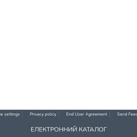
e settings
Privacy policy
End User Agreement
Send Fee
ЕЛЕКТРОННИЙ КАТАЛОГ