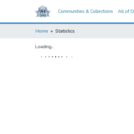
Communities & Collections
All of 
Home
Statistics
Loading...