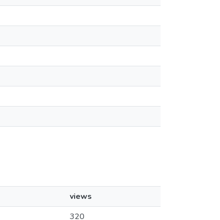
views
320