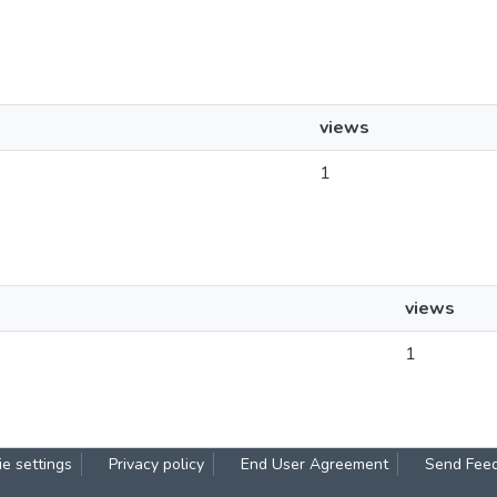
views
1
views
1
e settings
Privacy policy
End User Agreement
Send Fee