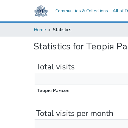
Communities & Collections
All of 
Home
Statistics
Statistics for Теорія Р
Total visits
Теорія Рамсея
Total visits per month