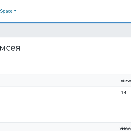
DSpace
амсея
vie
14
view