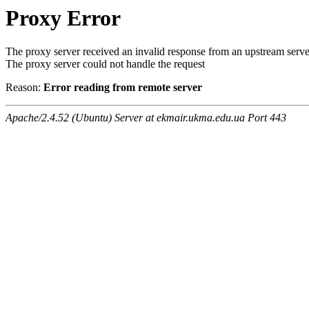
Proxy Error
The proxy server received an invalid response from an upstream serve
The proxy server could not handle the request
Reason:
Error reading from remote server
Apache/2.4.52 (Ubuntu) Server at ekmair.ukma.edu.ua Port 443