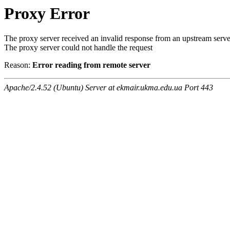
Proxy Error
The proxy server received an invalid response from an upstream serve
The proxy server could not handle the request
Reason:
Error reading from remote server
Apache/2.4.52 (Ubuntu) Server at ekmair.ukma.edu.ua Port 443