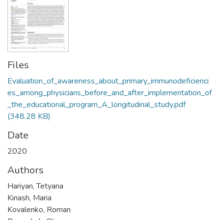
Files
Evaluation_of_awareness_about_primary_immunodeficienci
es_among_physicians_before_and_after_implementation_of
_the_educational_program_A_longitudinal_study.pdf
(348.28 KB)
Date
2020
Authors
Hariyan, Tetyana
Kinash, Maria
Kovalenko, Roman