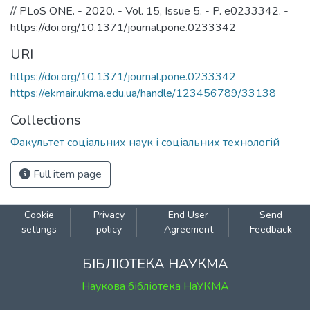
// PLoS ONE. - 2020. - Vol. 15, Issue 5. - P. e0233342. -
https://doi.org/10.1371/journal.pone.0233342
URI
https://doi.org/10.1371/journal.pone.0233342
https://ekmair.ukma.edu.ua/handle/123456789/33138
Collections
Факультет соціальних наук і соціальних технологій
Full item page
Cookie
Privacy
End User
Send
settings
policy
Agreement
Feedback
БІБЛІОТЕКА НАУКМА
Наукова бібліотека НаУКМА