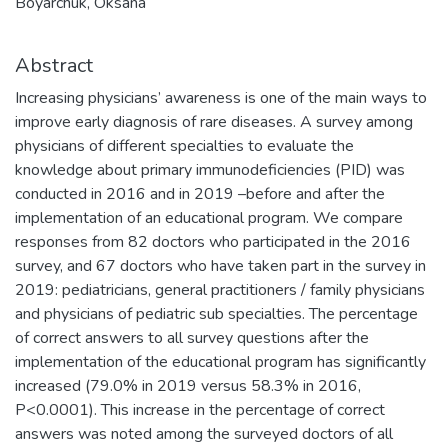
Boyarchuk, Oksana
Abstract
Increasing physicians’ awareness is one of the main ways to
improve early diagnosis of rare diseases. A survey among
physicians of different specialties to evaluate the
knowledge about primary immunodeficiencies (PID) was
conducted in 2016 and in 2019 –before and after the
implementation of an educational program. We compare
responses from 82 doctors who participated in the 2016
survey, and 67 doctors who have taken part in the survey in
2019: pediatricians, general practitioners / family physicians
and physicians of pediatric sub specialties. The percentage
of correct answers to all survey questions after the
implementation of the educational program has significantly
increased (79.0% in 2019 versus 58.3% in 2016,
P<0.0001). This increase in the percentage of correct
answers was noted among the surveyed doctors of all