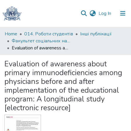
(current)
Log In
Communities
Home
014. Роботи студентів
Інші публікації
&
Факультет соціальних наук і соціальних технологій
Collections
Evaluation of awareness about primary immunodeficiencies among physicians before and after implementation of the educational program: A longitudinal study [electronic resource]
All of DSpace
Evaluation of awareness about
primary immunodeficiencies among
Statistics
physicians before and after
implementation of the educational
program: A longitudinal study
[electronic resource]