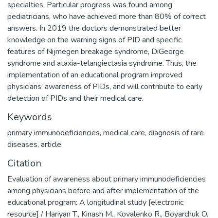
specialties. Particular progress was found among
pediatricians, who have achieved more than 80% of correct
answers. In 2019 the doctors demonstrated better
knowledge on the warning signs of PID and specific
features of Nijmegen breakage syndrome, DiGeorge
syndrome and ataxia-telangiectasia syndrome. Thus, the
implementation of an educational program improved
physicians’ awareness of PIDs, and will contribute to early
detection of PIDs and their medical care.
Keywords
primary immunodeficiencies
,
medical care
,
diagnosis of rare
diseases
,
article
Citation
Evaluation of awareness about primary immunodeficiencies
among physicians before and after implementation of the
educational program: A longitudinal study [electronic
resource] / Hariyan T., Kinash M., Kovalenko R., Boyarchuk O.