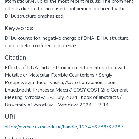
atomistic level up to the most recent results. The prominent
effects due to the increased confinement induced by the
DNA structure emphasized.
Keywords
DNA-counterion
,
negative charge of DNA
,
DNA structure
,
double helix
,
conference materials
Citation
Effects of DNA-Induced Confinement on Interaction with
Metallic or Molecular Flexible Counterions / Sergiy
Perepelytsya, Tudor Vasiliu, Aatto Laaksonen, Leon
Engelbrecht, Francesca Mocci // COSY COST 2nd General
Meeting, Wrocław, 1-3 July 2024 : book of abstracts /
University of Wroclaw. - Wroclaw, 2024. - P. 14.
URI
https://ekmair.ukma.edu.ua/handle/123456789/37287
Collections