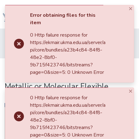
×
(current)
Log In
Error obtaining files for this
item
Communities
0 Http failure response for
Home
005. Факультет природничих наук
&
https://ekmair.ukma.edu.ua/server/a
Кафедра фізико-математичних наук
Collections
pi/core/bundles/a23b4c84-84f8-
Effects of DNA-Induced Confinement on Interaction with Metallic or Molecular Flexible Counterion
48e2-8bf0-
All of DSpace
9b715f423746/bitstreams?
Effects of DNA-Induced
page=0&size=5: 0 Unknown Error
Confinement on Interaction with
Statistics
Metallic or Molecular Flexible
×
Counterion
0 Http failure response for
https://ekmair.ukma.edu.ua/server/a
pi/core/bundles/a23b4c84-84f8-
48e2-8bf0-
9b715f423746/bitstreams?
page=0&size=5: 0 Unknown Error