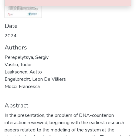
Date
2024
Authors
Perepelytsya, Sergiy
Vasiliu, Tudor
Laaksonen, Aatto
Engelbrecht, Leon De Villiers
Mocci, Francesca
Abstract
In the presentation, the problem of DNA-counterion
interaction reviewed, beginning with the earliest research
papers related to the modeling of the system at the