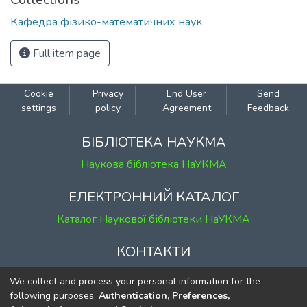
Кафедра фізико-математичних наук
Full item page
Cookie
Privacy
End User
Send
settings
policy
Agreement
Feedback
БІБЛІОТЕКА НАУКМА
Наукова бібліотека НаУКМА
ЕЛЕКТРОННИЙ КАТАЛОГ
Каталог Наукової бібліотеки НаУКМА
КОНТАКТИ
м. Київ, вул. Григорія Сковороди, 2
We collect and process your personal information for the
к. 1, к. 120
following purposes:
Authentication, Preferences,