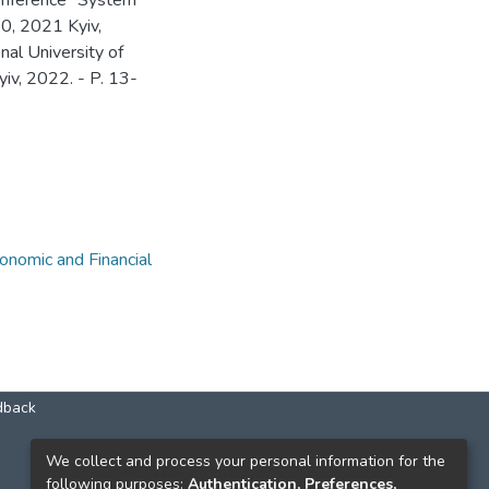
Conference "System
0, 2021 Kyiv,
nal University of
iv, 2022. - P. 13-
nomic and Financial
dback
КОНТАКТИ
We collect and process your personal information for the
following purposes:
Authentication, Preferences,