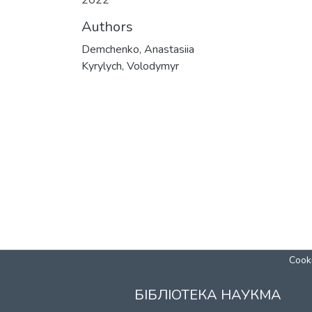
2022
Authors
Demchenko, Anastasiia
Kyrylych, Volodymyr
Cooki
БІБЛІОТЕКА НАУКМА