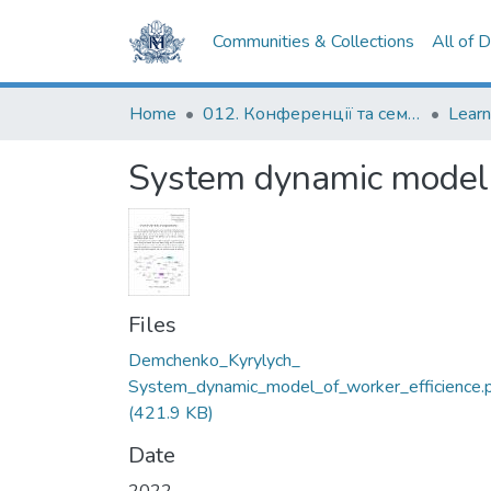
Communities & Collections
All of 
Home
012. Конференції та семінари НаУКМА
System dynamic model o
Files
Demchenko_Kyrylych_
System_dynamic_model_of_worker_efficience.
(421.9 KB)
Date