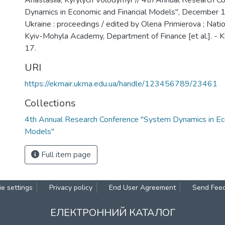
Anastasiia, Kyrylych Volodymyr // 4th Annual Research 
Dynamics in Economic and Financial Models", December 1
Ukraine : proceedings / edited by Olena Primierova ; Natio
Kyiv-Mohyla Academy, Department of Finance [et al.]. - Ky
17.
URI
https://ekmair.ukma.edu.ua/handle/123456789/23461
Collections
4th Annual Research Conference "System Dynamics in Eco
Models"
Full item page
e settings
Privacy policy
End User Agreement
Send Fee
ЕЛЕКТРОННИЙ КАТАЛОГ