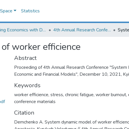
DSpace
Statistics
Learning Economics with Dynamic Modelling
4th Annual Research Conference "System Dynamics in Economic and Financial Models"
f worker efficience
Abstract
Proceeding of 4th Annual Research Conference "System 
Economic and Financial Models", December 10, 2021, Kyiv
Keywords
worker efficience
,
stress
,
chronic fatigue
,
worker burnout
,
pdf
conference materials
Citation
Demchenko A. System dynamic model of worker efficien