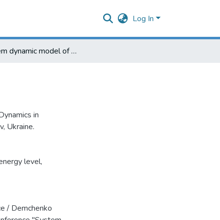
Log In
System dynamic model of worker efficience
Dynamics in
, Ukraine.
energy level
,
ce / Demchenko