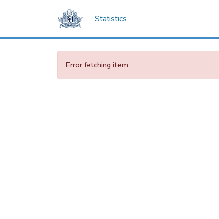
Statistics
Error fetching item