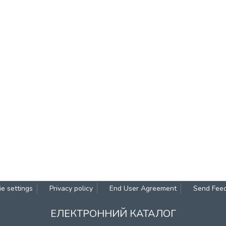
e settings
Privacy policy
End User Agreement
Send Fee
ЕЛЕКТРОННИЙ КАТАЛОГ