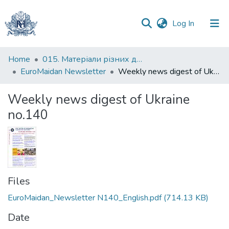
(current)
Log In
Communities
Home
015. Матеріали різних дослідників та організацій
&
EuroMaidan Newsletter
Weekly news digest of Ukraine no.140
Collections
Weekly news digest of Ukraine
All of DSpace
no.140
Statistics
Files
EuroMaidan_Newsletter N140_English.pdf
(714.13 KB)
Date