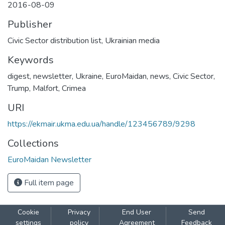
2016-08-09
Publisher
Civic Sector distribution list, Ukrainian media
Keywords
digest
,
newsletter
,
Ukraine
,
EuroMaidan
,
news
,
Civic Sector
,
Trump
,
Malfort
,
Crimea
URI
https://ekmair.ukma.edu.ua/handle/123456789/9298
Collections
EuroMaidan Newsletter
Full item page
Cookie
Privacy
End User
Send
settings
policy
Agreement
Feedback