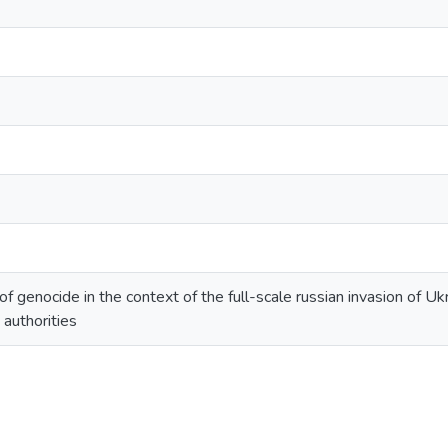
of genocide in the context of the full-scale russian invasion of Ukr
 authorities