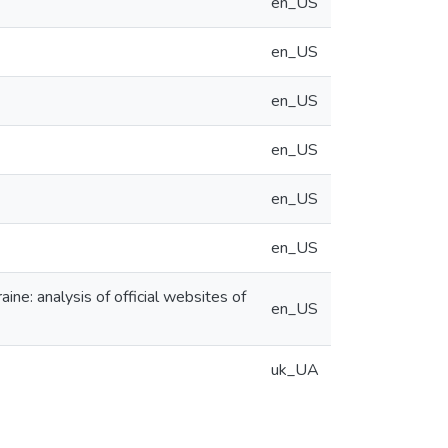
en_US
en_US
en_US
en_US
en_US
en_US
aine: analysis of official websites of
en_US
uk_UA