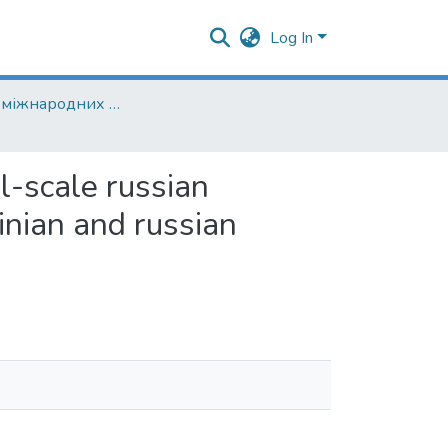
Log In
Кафедра міжнародних відносин
ll-scale russian
ainian and russian