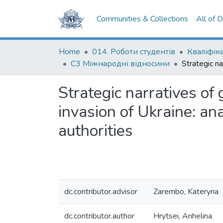
Communities & Collections
All of 
Home
014. Роботи студентів
С3 Міжнародні відносини
Strategic narratives of 
invasion of Ukraine: ana
authorities
dc.contributor.advisor
Zarembo, Kateryna
dc.contributor.author
Hrytsei, Anhelina