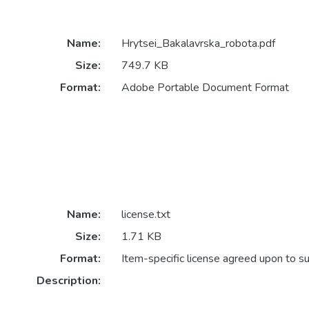
Name:
Hrytsei_Bakalavrska_robota.pdf
Size:
749.7 KB
Format:
Adobe Portable Document Format
Name:
license.txt
Size:
1.71 KB
Format:
Item-specific license agreed upon to s
Description: