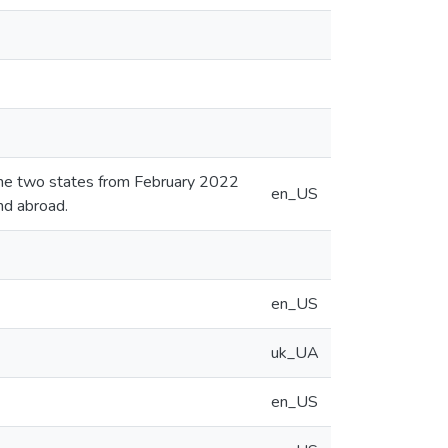
 the two states from February 2022
en_US
nd abroad.
en_US
uk_UA
en_US