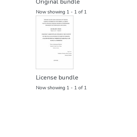
Original bundle
Now showing
1 - 1 of 1
License bundle
Now showing
1 - 1 of 1