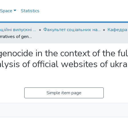
DSpace
Statistics
Кваліфікаційні випускні роботи здобувачів вищої освіти бакалаврських програм
Факультет соціальних наук і соціальних технологій
Strategic narratives of genocide in the context of the full-scale russian invasion of Ukraine: analysis of official websites of ukrainian and russian authorities
genocide in the context of the fu
lysis of official websites of ukr
Simple item page