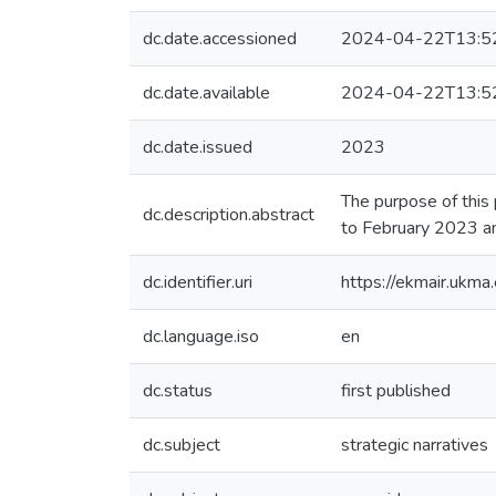
dc.date.accessioned
2024-04-22T13:5
dc.date.available
2024-04-22T13:5
dc.date.issued
2023
The purpose of this
dc.description.abstract
to February 2023 a
dc.identifier.uri
https://ekmair.uk
dc.language.iso
en
dc.status
first published
dc.subject
strategic narratives