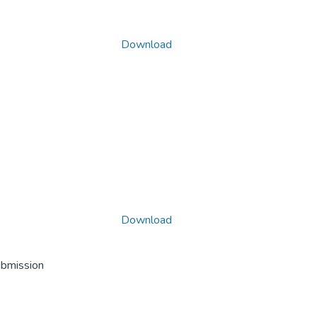
Download
Download
ubmission