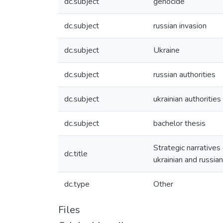
dc.subject
genocide
dc.subject
russian invasion
dc.subject
Ukraine
dc.subject
russian authorities
dc.subject
ukrainian authorities
dc.subject
bachelor thesis
Strategic narratives 
dc.title
ukrainian and russian
dc.type
Other
Files