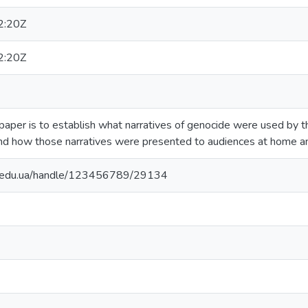
2:20Z
2:20Z
 paper is to establish what narratives of genocide were used by
nd how those narratives were presented to audiences at home a
ma.edu.ua/handle/123456789/29134