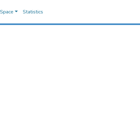
DSpace
Statistics