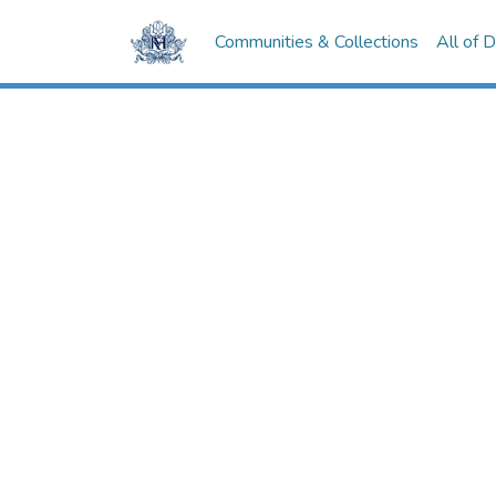
Communities & Collections
All of 