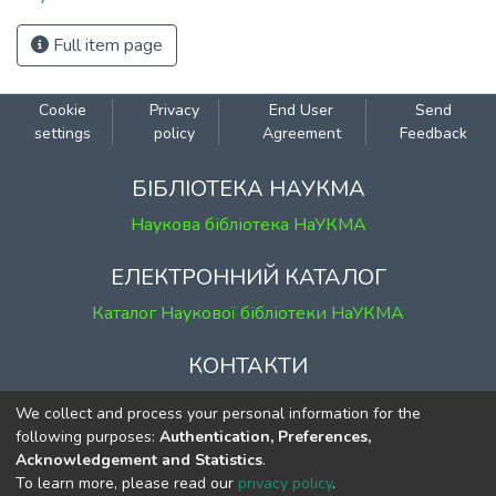
Full item page
Cookie
Privacy
End User
Send
settings
policy
Agreement
Feedback
БІБЛІОТЕКА НАУКМА
Наукова бібліотека НаУКМА
ЕЛЕКТРОННИЙ КАТАЛОГ
Каталог Наукової бібліотеки НаУКМА
КОНТАКТИ
м. Київ, вул. Григорія Сковороди, 2
We collect and process your personal information for the
к. 1, к. 120
following purposes:
Authentication, Preferences,
Acknowledgement and Statistics
.
тел.
(044) 463-69-31
To learn more, please read our
privacy policy
.
ekmair@ukma.edu.ua