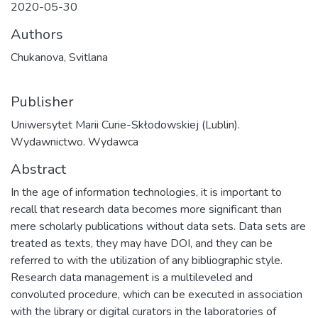
2020-05-30
Authors
Chukanova, Svitlana
Publisher
Uniwersytet Marii Curie-Skłodowskiej (Lublin).
Wydawnictwo. Wydawca
Abstract
In the age of information technologies, it is important to
recall that research data becomes more significant than
mere scholarly publications without data sets. Data sets are
treated as texts, they may have DOI, and they can be
referred to with the utilization of any bibliographic style.
Research data management is a multileveled and
convoluted procedure, which can be executed in association
with the library or digital curators in the laboratories of