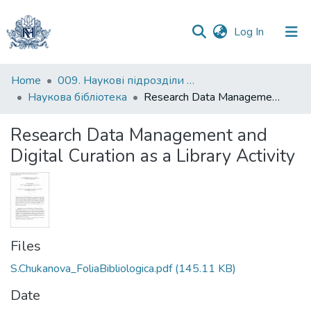
(current)
Log In
Communities
Home
009. Наукові підрозділи НаУКМА
&
Наукова бібліотека
Research Data Management and Digital Curation as a Library Activity
Collections
Research Data Management and
All of DSpace
Digital Curation as a Library Activity
Statistics
Files
S.Chukanova_FoliaBibliologica.pdf
(145.11 KB)
Date