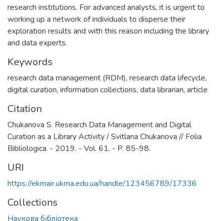
research institutions. For advanced analysts, it is urgent to
working up a network of individuals to disperse their
exploration results and with this reason including the library
and data experts.
Keywords
research data management (RDM)
,
research data lifecycle
,
digital curation
,
information collections
,
data librarian
,
article
Citation
Chukanova S. Research Data Management and Digital
Curation as a Library Activity / Svitlana Chukanova // Folia
Bibliologica. - 2019. - Vol. 61. - P. 85-98.
URI
https://ekmair.ukma.edu.ua/handle/123456789/17336
Collections
Наукова бібліотека