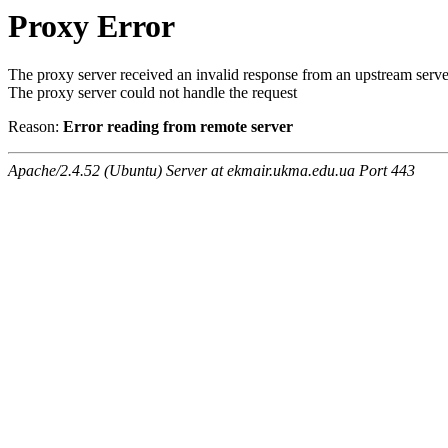
Proxy Error
The proxy server received an invalid response from an upstream serve
The proxy server could not handle the request
Reason:
Error reading from remote server
Apache/2.4.52 (Ubuntu) Server at ekmair.ukma.edu.ua Port 443