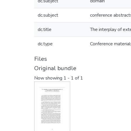
dc.subject
domain
dc.subject
conference abstract
dc.title
The interplay of exte
dc.type
Conference material
Files
Original bundle
Now showing
1 - 1 of 1