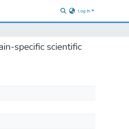
Log In
n-specific scientific