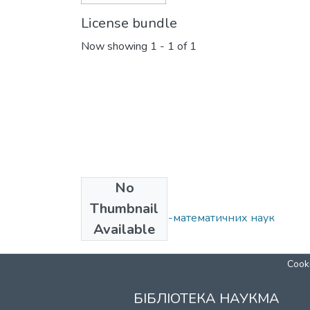
License bundle
Now showing
1 - 1 of 1
No
Collections
Thumbnail
Кафедра фізико-математичних наук
Available
Cooki
БІБЛІОТЕКА НАУКМА