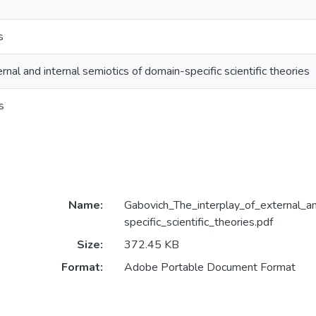
s
rnal and internal semiotics of domain-specific scientific theories
s
Name:
Gabovich_The_interplay_of_external_a
specific_scientific_theories.pdf
Size:
372.45 KB
Format:
Adobe Portable Document Format