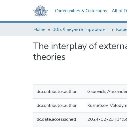
Communities & Collections
All of 
Home
005. Факультет природничих наук
The interplay of externa
theories
dc.contributor.author
Gabovich, Alexande
dc.contributor.author
Kuznetsov, Volodym
dc.date.accessioned
2024-02-23T04:5