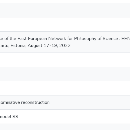
ce of the East European Network for Philosophy of Science : EE
 Tartu, Estonia, August 17-19, 2022
nominative reconstruction
 model SS