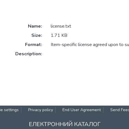
Name:
license.txt
Size:
1.71 KB
Format:
Item-specific license agreed upon to s
Description:
e settings
Privacy policy
End User Agreement
Send Fee
ЕЛЕКТРОННИЙ КАТАЛОГ