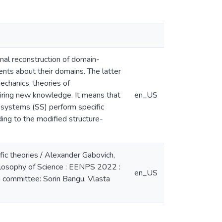
onal reconstruction of domain-
ents about their domains. The latter
mechanics, theories of
quiring new knowledge. It means that
en_US
ubsystems (SS) perform specific
ing to the modified structure-
ific theories / Alexander Gabovich,
ilosophy of Science : EENPS 2022 :
en_US
m committee: Sorin Bangu, Vlasta