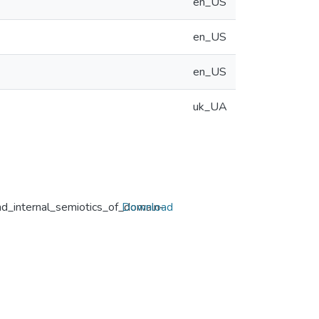
en_US
en_US
en_US
uk_UA
nd_internal_semiotics_of_domain-
Download