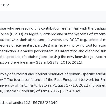
5:19Z
e who are reading this contribution are familiar with the traditi
theories (DSSTs) as logically ordered and static systems of statem
ealities with their attributes. However, any DSST (e.g., celestial 
heories of elementary particles) is an ever-improving tool for ac
onstruction is a varied polysystem. Its interacting and changing s
mplex process of obtaining and testing the new knowledge. Accord
uction, there are many SSs in DSSTs [2019; 2021].
rplay of external and internal semiotics of domain-specific scient
 // The fourth conference of the East European Network for Ph
niversity of Tartu. Tartu, Estonia, August 17-19, 2022 / [progra
rtu, Estonia : University of Tartu, 2022]. - P. 48-49.
ma.edu.ua/handle/123456789/28040