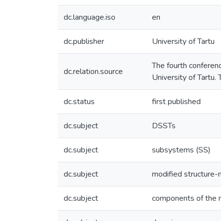
dc.language.iso
en
dc.publisher
University of Tartu
The fourth conferen
dc.relation.source
University of Tartu.
dc.status
first published
dc.subject
DSSTs
dc.subject
subsystems (SS)
dc.subject
modified structure-
dc.subject
components of the