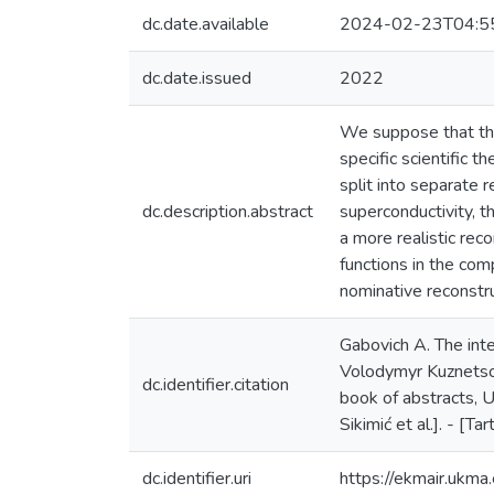
dc.date.available
2024-02-23T04:5
dc.date.issued
2022
We suppose that thos
specific scientific 
split into separate r
dc.description.abstract
superconductivity, t
a more realistic rec
functions in the co
nominative reconstr
Gabovich A. The inte
Volodymyr Kuznetsov
dc.identifier.citation
book of abstracts, U
Sikimić et al.]. - [Ta
dc.identifier.uri
https://ekmair.uk