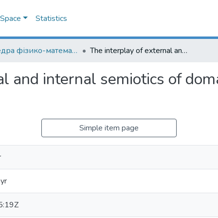
DSpace
Statistics
Кафедра фізико-математичних наук
The interplay of external and internal semiotics of domain-specific scientific theories
l and internal semiotics of domai
Simple item page
r
yr
5:19Z