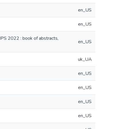
en_US
en_US
NPS 2022 : book of abstracts,
en_US
uk_UA
en_US
en_US
en_US
en_US