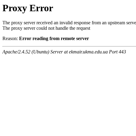
Proxy Error
The proxy server received an invalid response from an upstream serve
The proxy server could not handle the request
Reason:
Error reading from remote server
Apache/2.4.52 (Ubuntu) Server at ekmair.ukma.edu.ua Port 443