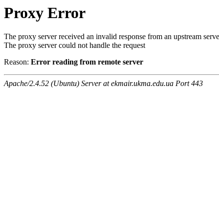
Proxy Error
The proxy server received an invalid response from an upstream serve
The proxy server could not handle the request
Reason:
Error reading from remote server
Apache/2.4.52 (Ubuntu) Server at ekmair.ukma.edu.ua Port 443