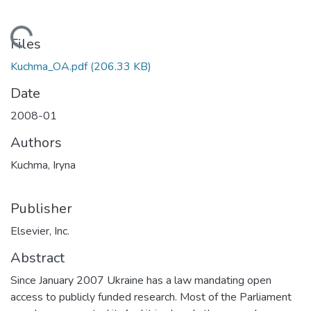
Loading...
Files
Kuchma_OA.pdf
(206.33 KB)
Date
2008-01
Authors
Kuchma, Iryna
Publisher
Elsevier, Inc.
Abstract
Since January 2007 Ukraine has a law mandating open
access to publicly funded research. Most of the Parliament