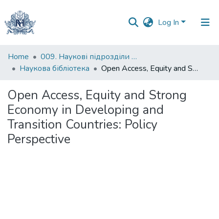
Log In
Communities
Home
009. Наукові підрозділи НаУКМА
&
Наукова бібліотека
Open Access, Equity and Strong Economy in Developing and Transition Countries: Policy Perspective
Collections
Open Access, Equity and Strong
All of DSpace
Economy in Developing and
Transition Countries: Policy
Statistics
Perspective