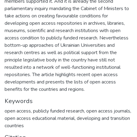
members supported it. And it is already the second
parliamentary inquiry mandating the Cabinet of Ministers to
take actions on creating favourable conditions for
developing open access repositories in archives, libraries,
museums, scientific and research institutions with open
access condition to publicly funded research. Nevertheless
bottom-up approaches of Ukrainian Universities and
research centres as well as political support from the
principle legislative body in the country have still not
resulted into a network of well-functioning institutional
repositories. The article highlights recent open access
developments and presents the lists of open access
benefits for the countries and regions.
Keywords
open access
,
publicly funded research
,
open access journals
,
open access educational material
,
developing and transition
countries