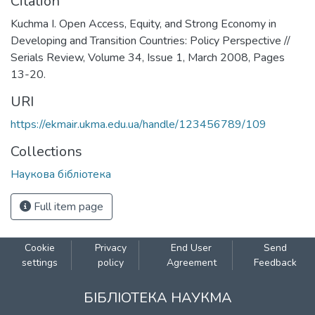
Citation
Kuchma I. Open Access, Equity, and Strong Economy in
Developing and Transition Countries: Policy Perspective //
Serials Review, Volume 34, Issue 1, March 2008, Pages
13-20.
URI
https://ekmair.ukma.edu.ua/handle/123456789/109
Collections
Наукова бібліотека
Full item page
Cookie
Privacy
End User
Send
settings
policy
Agreement
Feedback
БІБЛІОТЕКА НАУКМА