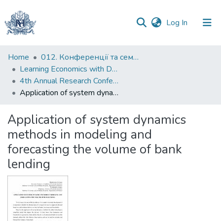
(current)
Log In
Communities
Home
012. Конференції та семінари НаУКМА
&
Learning Economics with Dynamic Modelling
Collections
4th Annual Research Conference "System Dynamics in Economic and Financial Models"
Application of system dynamics methods in modeling and forecasting the volume of bank lending
All of DSpace
Application of system dynamics
Statistics
methods in modeling and
forecasting the volume of bank
lending