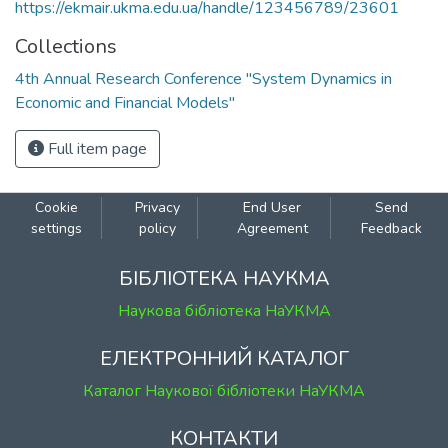
https://ekmair.ukma.edu.ua/handle/123456789/23601
Collections
4th Annual Research Conference "System Dynamics in
Economic and Financial Models"
Full item page
Cookie
Privacy
End User
Send
settings
policy
Agreement
Feedback
БІБЛІОТЕКА НАУКМА
Наукова бібліотека НаУКМА
ЕЛЕКТРОННИЙ КАТАЛОГ
Каталог Наукової бібліотеки НаУКМА
КОНТАКТИ