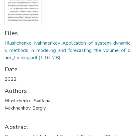
Files
Hlushchenko_Ivakhnenkov_Application_of_system_dynamic
s_methods_in_modeling_and_forecasting_the_volume_of_b
ank_lending.pdf
(1.16 MB)
Date
2022
Authors
Hlushchenko, Svitlana
Ivakhnenkov, Sergiy
Abstract