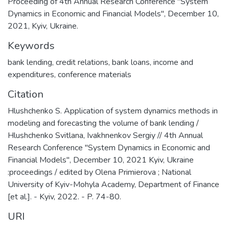
Proceeding of 4th Annual Research Conference "System
Dynamics in Economic and Financial Models", December 10,
2021, Kyiv, Ukraine.
Keywords
bank lending
,
credit relations
,
bank loans
,
income and
expenditures
,
conference materials
Citation
Hlushchenko S. Application of system dynamics methods in
modeling and forecasting the volume of bank lending /
Hlushchenko Svitlana, Ivakhnenkov Sergiy // 4th Annual
Research Conference "System Dynamics in Economic and
Financial Models", December 10, 2021 Kyiv, Ukraine
:proceedings / edited by Olena Primierova ; National
University of Kyiv-Mohyla Academy, Department of Finance
[et al.]. - Kyiv, 2022. - P. 74-80.
URI