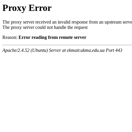
Proxy Error
The proxy server received an invalid response from an upstream serve
The proxy server could not handle the request
Reason:
Error reading from remote server
Apache/2.4.52 (Ubuntu) Server at ekmair.ukma.edu.ua Port 443