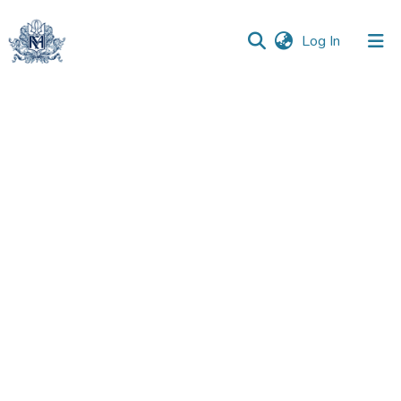
(current)
Log In
Communities
&
Collections
All of DSpace
Statistics