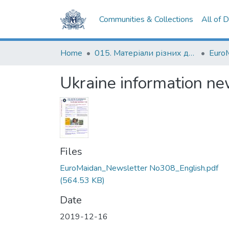
Communities & Collections
All of 
Home
015. Матеріали різних дослідників та організацій
Euro
Ukraine information ne
Files
EuroMaidan_Newsletter No308_English.pdf
(564.53 KB)
Date
2019-12-16