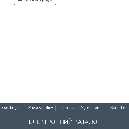
e settings
Privacy policy
End User Agreement
Send Fee
ЕЛЕКТРОННИЙ КАТАЛОГ