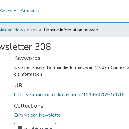
DSpace
Statistics
Maidan Newsletter
Ukraine information newsletter 308
wsletter 308
Keywords
Ukraine
,
Russia
,
Normandie format
,
war
,
Maidan
,
Crimea
,
disinformation
URI
https://ekmair.ukma.edu.ua/handle/123456789/16816
Collections
EuroMaidan Newsletter
Full item page