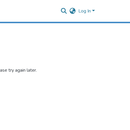
Log In
se try again later.