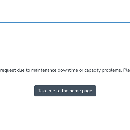
r request due to maintenance downtime or capacity problems. Plea
Take me to the home page