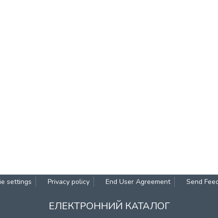
e settings
Privacy policy
End User Agreement
Send Fee
ЕЛЕКТРОННИЙ КАТАЛОГ