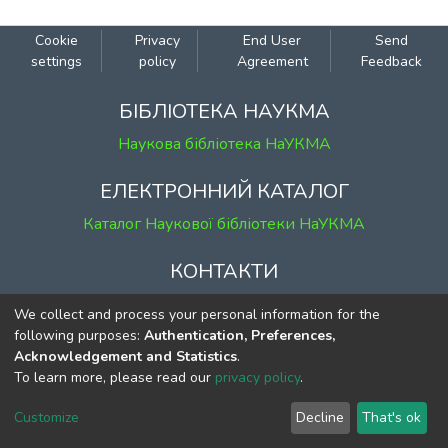
Cookie
Privacy
End User
Send
settings
policy
Agreement
Feedback
БІБЛІОТЕКА НАУКМА
Наукова бібліотека НаУКМА
ЕЛЕКТРОННИЙ КАТАЛОГ
Каталог Наукової бібліотеки НаУКМА
КОНТАКТИ
м. Київ, вул. Григорія Сковороди, 2
We collect and process your personal information for the
к. 1, к. 120
following purposes:
Authentication, Preferences,
Acknowledgement and Statistics
.
тел.
(044) 463-69-31
To learn more, please read our
privacy policy
.
ekmair@ukma.edu.ua
Customize
Decline
That's ok