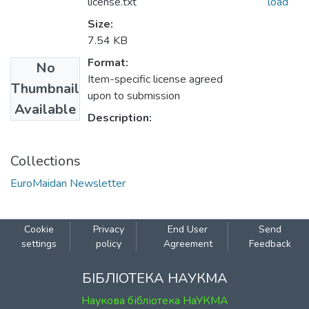
license.txt
load
Size:
7.54 KB
Format:
No
Item-specific license agreed
Thumbnail
upon to submission
Available
Description:
Collections
EuroMaidan Newsletter
Cookie
Privacy
End User
Send
settings
policy
Agreement
Feedback
БІБЛІОТЕКА НАУКМА
Наукова бібліотека НаУКМА