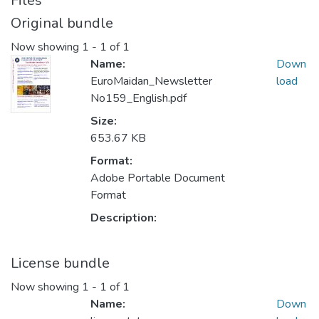
Files
Original bundle
Now showing
1 - 1 of 1
Name:
Down
EuroMaidan_Newsletter
load
No159_English.pdf
Size:
653.67 KB
Format:
Adobe Portable Document
Format
Description:
License bundle
Now showing
1 - 1 of 1
Name:
Down