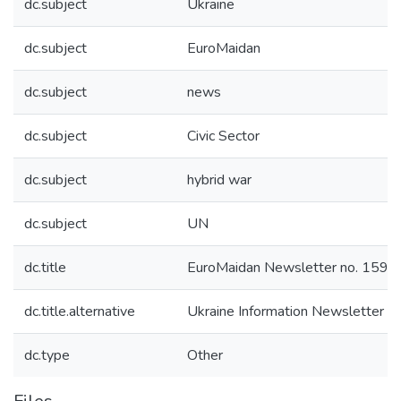
dc.subject
Ukraine
dc.subject
EuroMaidan
dc.subject
news
dc.subject
Civic Sector
dc.subject
hybrid war
dc.subject
UN
dc.title
EuroMaidan Newsletter no. 159
dc.title.alternative
Ukraine Information Newsletter n
dc.type
Other