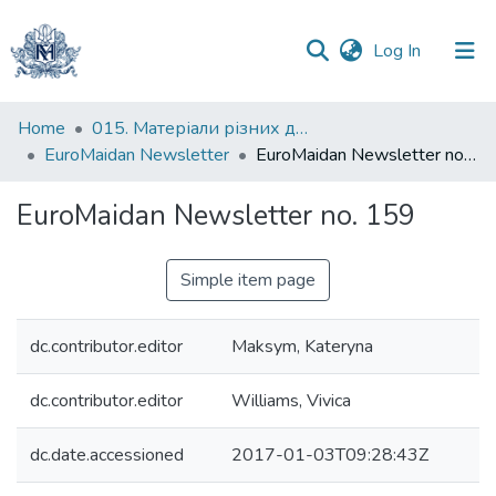
(current)
Log In
Communities
Home
015. Матеріали різних дослідників та організацій
&
EuroMaidan Newsletter
EuroMaidan Newsletter no. 159
Collections
EuroMaidan Newsletter no. 159
All of DSpace
Simple item page
Statistics
dc.contributor.editor
Maksym, Kateryna
dc.contributor.editor
Williams, Vivica
dc.date.accessioned
2017-01-03T09:28:43Z