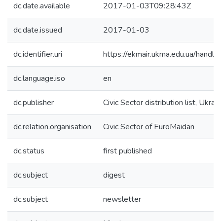
dc.date.available
2017-01-03T09:28:43Z
dc.date.issued
2017-01-03
dc.identifier.uri
https://ekmair.ukma.edu.ua/han
dc.language.iso
en
dc.publisher
Civic Sector distribution list, Ukrai
dc.relation.organisation
Civic Sector of EuroMaidan
dc.status
first published
dc.subject
digest
dc.subject
newsletter