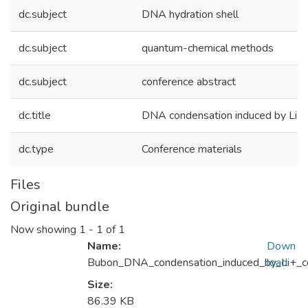
dc.subject
DNA hydration shell
dc.subject
quantum-chemical methods
dc.subject
conference abstract
dc.title
DNA condensation induced by Li+ 
dc.type
Conference materials
Files
Original bundle
Now showing
1 - 1 of 1
Name:
Down
Bubon_DNA_condensation_induced_by_Li+_co
load
Size:
86.39 KB