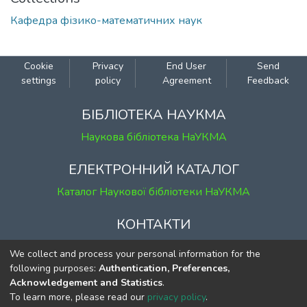
Кафедра фізико-математичних наук
Cookie
Privacy
End User
Send
settings
policy
Agreement
Feedback
БІБЛІОТЕКА НАУКМА
Наукова бібліотека НаУКМА
ЕЛЕКТРОННИЙ КАТАЛОГ
Каталог Наукової бібліотеки НаУКМА
КОНТАКТИ
м. Київ, вул. Григорія Сковороди, 2
We collect and process your personal information for the
к. 1, к. 120
following purposes:
Authentication, Preferences,
Acknowledgement and Statistics
.
тел.
(044) 463-69-31
To learn more, please read our
privacy policy
.
ekmair@ukma.edu.ua