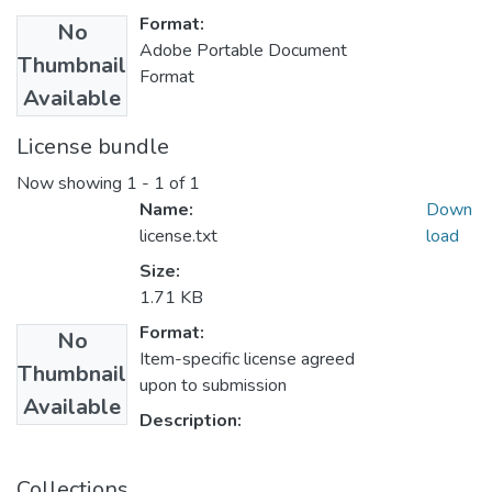
Format:
No
Adobe Portable Document
Thumbnail
Format
Available
License bundle
Now showing
1 - 1 of 1
Name:
Down
license.txt
load
Size:
1.71 KB
Format:
No
Item-specific license agreed
Thumbnail
upon to submission
Available
Description:
Collections