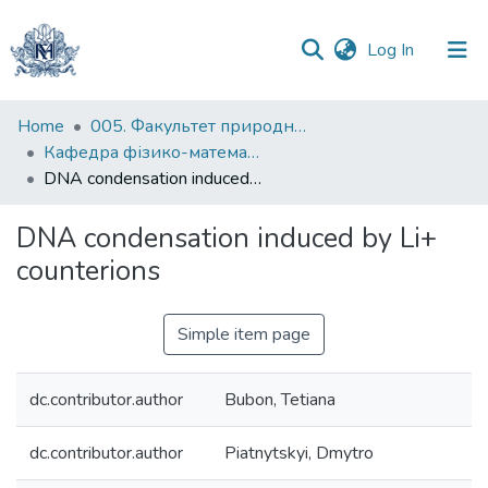
(current)
Log In
Communities
Home
005. Факультет природничих наук
&
Кафедра фізико-математичних наук
Collections
DNA condensation induced by Li+ counterions
All of DSpace
DNA condensation induced by Li+
counterions
Statistics
Simple item page
dc.contributor.author
Bubon, Tetiana
dc.contributor.author
Piatnytskyi, Dmytro