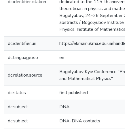
dc.identifier.citation
dedicated to the 115-th anniversar
theoretician in physics and mathe
Bogolyubov, 24-26 September 20
abstracts / Bogolyubov Institute fo
Physics, Institute of Mathematics. -
dc.identifier.uri
https://ekmair.ukma.edu.ua/han
dc.language.iso
en
Bogolyubov Kyiv Conference "Prob
dc.relation.source
and Mathematical Physics"
dc.status
first published
dc.subject
DNA
dc.subject
DNA-DNA contacts