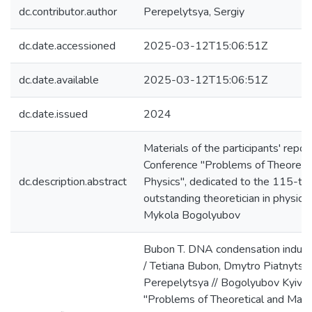
dc.contributor.author
Perepelytsya, Sergiy
dc.date.accessioned
2025-03-12T15:06:51Z
dc.date.available
2025-03-12T15:06:51Z
dc.date.issued
2024
Materials of the participants' repo
Conference "Problems of Theoreti
dc.description.abstract
Physics", dedicated to the 115-th 
outstanding theoretician in physic
Mykola Bogolyubov
Bubon T. DNA condensation induce
/ Tetiana Bubon, Dmytro Piatnytsky
Perepelytsya // Bogolyubov Kyiv 
"Problems of Theoretical and Math