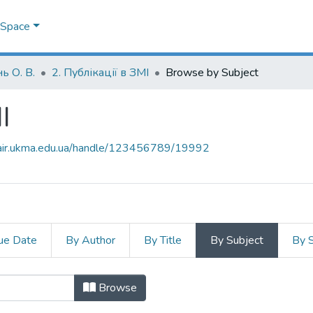
DSpace
ь О. В.
2. Публікації в ЗМІ
Browse by Subject
І
mair.ukma.edu.ua/handle/123456789/19992
ue Date
By Author
By Title
By Subject
By 
МІ by Subject "Foreign Ministry of 
Browse