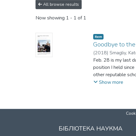
All browse results
Now showing
1 - 1 of 1
Item
Goodbye to the 
(
2018
)
Smagliy, Kat
Feb. 28 is my last da
position I held sin
other reputable scho
Two weeks ago, my f
Show more
Kennan Institute at
abruptly dismissed m
Just as it happens, 
Ukraine’s history. F
Cooki
streets of Kyiv for t
Hundred is a vivid r
БІБЛІОТЕКА НАУКМА
injustice and disres