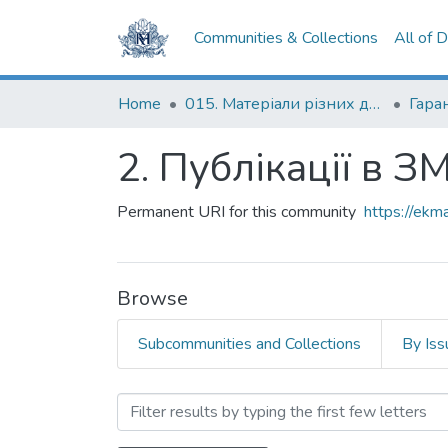
Communities & Collections
All of 
Home
015. Матеріали різних дослідників та організацій
Гаран
2. Публікації в ЗМ
Permanent URI for this community
https://ek
Browse
Subcommunities and Collections
By Iss
Browsing 2. Публікації в З