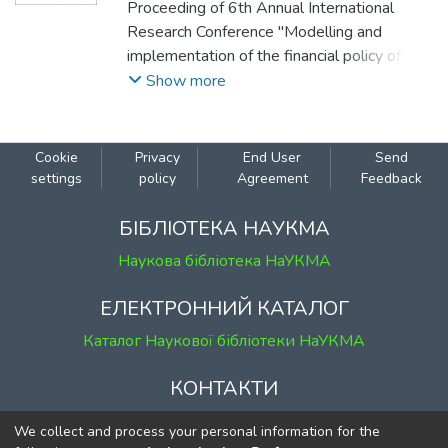
Proceeding of 6th Annual International
Research Conference "Modelling and
implementation of the financial policy of
Ukraine to ensure macroeconomic stability",
Show more
December 22, 2023, Kyiv, Ukraine.
Cookie
Privacy
End User
Send
settings
policy
Agreement
Feedback
БІБЛІОТЕКА НАУКМА
Наукова бібліотека НаУКМА
ЕЛЕКТРОННИЙ КАТАЛОГ
Каталог Наукової бібліотеки НаУКМА
КОНТАКТИ
м. Київ, вул. Григорія Сковороди, 2
We collect and process your personal information for the