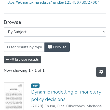
https://ekmair.ukma.edu.ua/handle/123456789/27684
Browse
Browsing 6th Annual International Resea
Browse
All browse results
Now showing
1 - 1 of 1
Item
Dynamic modelling of monetary
policy decisions
(
2023
)
Chuba, Olha
;
Oliskevych, Marianna