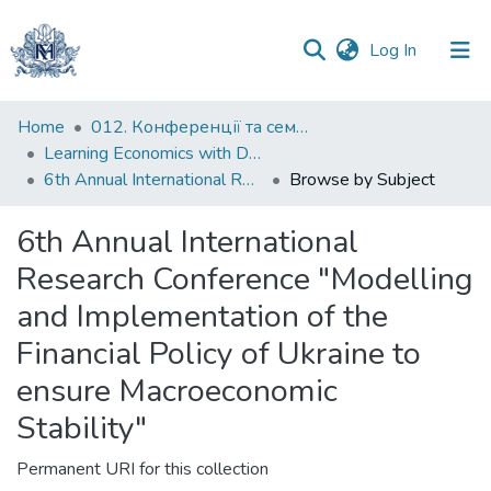
(current)
Log In
Communities
Home
012. Конференції та семінари НаУКМА
&
Learning Economics with Dynamic Modelling
Collections
6th Annual International Research Conference "Modelling and Implementation of the Financial Policy of Ukraine to ensure Macroeconomic Stability"
Browse by Subject
All of DSpace
6th Annual International
Research Conference "Modelling
and Implementation of the
Financial Policy of Ukraine to
ensure Macroeconomic
Stability"
Permanent URI for this collection