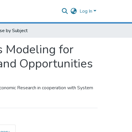
Log In
se by Subject
 Modeling for
and Opportunities
Economic Research in cooperation with System