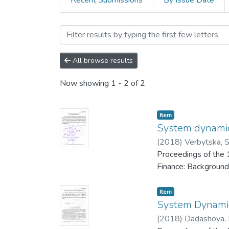
Recent Submissions
By Issue Date
Browsing 1st Research Con
All browse results
Now showing
1 - 2 of 2
Item
System dynamic
(
2018
)
Verbytska, S
Proceedings of the 
Finance: Background
Item
System Dynamic
(
2018
)
Dadashova, 