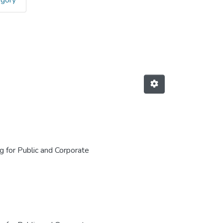
egory
for Public and Corporate Finance: 
 for Public and Corporate