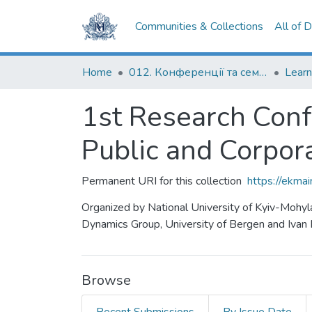
Communities & Collections
All of 
Home
012. Конференції та семінари НаУКМА
1st Research Con
Public and Corpor
Permanent URI for this collection
https://ekm
Organized by National University of Kyiv-Mohy
Dynamics Group, University of Bergen and Ivan F
Browse