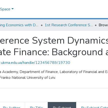
DSpace
Learning Economics with Dynamic Modelling
1st Research Conference System Dynamics Modeling for Public and Corporate Finance: Background and Opportunities
Brow
ference System Dynamics
ate Finance: Background 
air.ukma.edu.ua/handle/123456789/19730
la Academy, Department of Finance, Laboratory of Financial and 
ranko National University of Lviv.