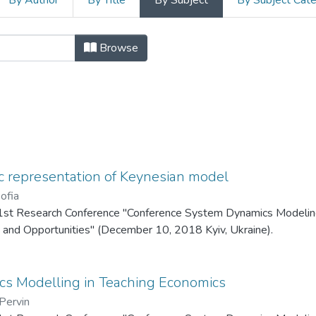
By Author
By Title
By Subject
By Subject Cat
ference System Dynamics Modeling 
Browse
 representation of Keynesian model
ofia
1st Research Conference "Conference System Dynamics Modeling
 and Opportunities" (December 10, 2018 Kyiv, Ukraine).
s Modelling in Teaching Economics
Pervin