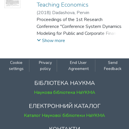
Teaching Economics
(
2018
)
Dadashova, Pervin
Proceedings of the 1st Research
Conference "Conference System Dynamics
Modeling for Public and Corporate Finance:
Background and Opportunities" (December
Show more
10, 2018 Kyiv, Ukraine).
Cookie
Privacy
End User
Send
settings
policy
Agreement
Feedback
БІБЛІОТЕКА НАУКМА
Наукова бібліотека НаУКМА
ЕЛЕКТРОННИЙ КАТАЛОГ
Каталог Наукової бібліотеки НаУКМА