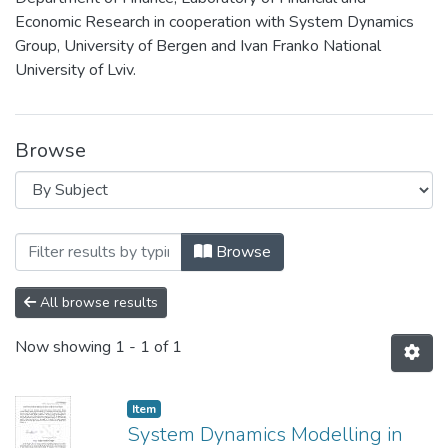
Economic Research in cooperation with System Dynamics
Group, University of Bergen and Ivan Franko National
University of Lviv.
Browse
Browsing 1st Research Conference Syste
Browse
All browse results
Now showing
1 - 1 of 1
Item
System Dynamics Modelling in