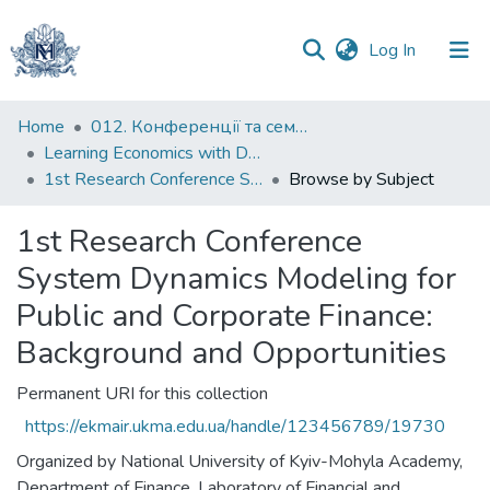
(current)
Log In
Communities
Home
012. Конференції та семінари НаУКМА
&
Learning Economics with Dynamic Modelling
Collections
1st Research Conference System Dynamics Modeling for Public and Corporate Finance: Background and Opportunities
Browse by Subject
All of DSpace
1st Research Conference
System Dynamics Modeling for
Public and Corporate Finance:
Background and Opportunities
Permanent URI for this collection
https://ekmair.ukma.edu.ua/handle/123456789/19730
Organized by National University of Kyiv-Mohyla Academy,
Department of Finance, Laboratory of Financial and