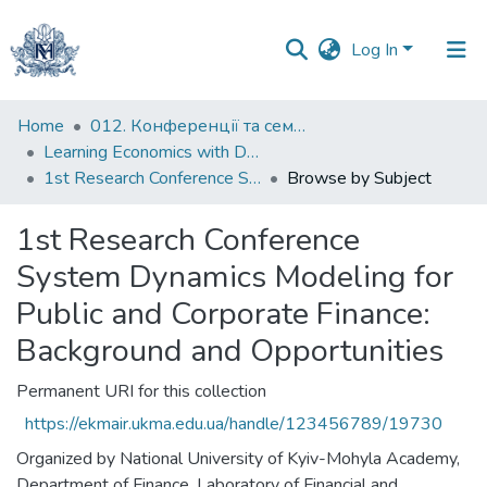
Log In
Communities
Home
012. Конференції та семінари НаУКМА
&
Learning Economics with Dynamic Modelling
Collections
1st Research Conference System Dynamics Modeling for Public and Corporate Finance: Background and Opportunities
Browse by Subject
All of DSpace
1st Research Conference
System Dynamics Modeling for
Public and Corporate Finance:
Background and Opportunities
Permanent URI for this collection
https://ekmair.ukma.edu.ua/handle/123456789/19730
Organized by National University of Kyiv-Mohyla Academy,
Department of Finance, Laboratory of Financial and