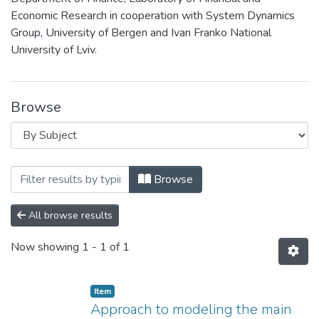
Economic Research in cooperation with System Dynamics
Group, University of Bergen and Ivan Franko National
University of Lviv.
Browse
Browsing 1st Research Conference Syste
Browse
All browse results
Now showing
1 - 1 of 1
Item
Approach to modeling the main