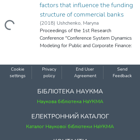
factors that influence the funding
structure of commercial banks
(
2018
)
Ushchenko, Maryna
Loading...
Proceedings of the 1st Research
Conference "Conference System Dynamics
Modeling for Public and Corporate Finance:
Background and Opportunities" (December
10, 2018 Kyiv, Ukraine).
Cookie
Privacy
End User
Send
settings
policy
Agreement
Feedback
БІБЛІОТЕКА НАУКМА
Наукова бібліотека НаУКМА
ЕЛЕКТРОННИЙ КАТАЛОГ
Каталог Наукової бібліотеки НаУКМА