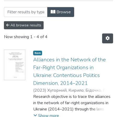
Browsing Кафедра політології by Subjec
Browse
All browse results
Now showing
1 - 4 of 4
Item
Alliances in the Network of the
Far-Right Organizations in
Ukraine: Contentious Politics
Dimension, 2014–2021
(
2023
)
Хуторний, Кирило
;
Бідочко, Леся
;
Рибій, Олена
Research objective is to trace the alliances
in the network of far-right organizations in
Ukraine (2014–2021) through the lens of
contentious politics theory.
Show more