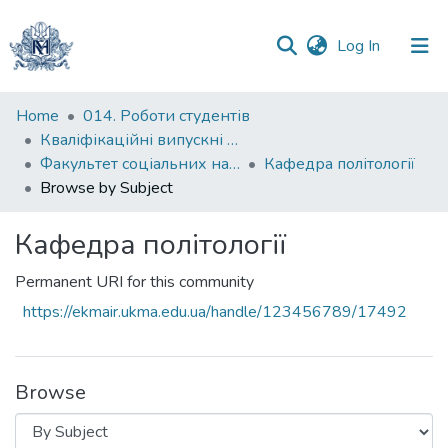
(current)
Log In
Communities
Home
014. Роботи студентів
&
Кваліфікаційні випускні роботи здобувачів вищої освіти бакалаврських програм
Collections
Факультет соціальних наук і соціальних технологій
Кафедра політології
Browse by Subject
All of DSpace
Кафедра політології
Permanent URI for this community
https://ekmair.ukma.edu.ua/handle/123456789/17492
Browse