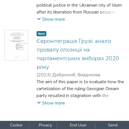
political justice in the Ukrainian city of Izium
after its liberation from Russian occupation
in 2022. Within the broader theoretical
Show more
concept of transitional justice, the study
analyses the political mechanisms of the
Item
post-occupation justice campaign. It
Євроінтеграція Грузії: аналіз
examines how collaborationism was
провалу опозиції на
defined, prosecuted, and morally
парламентських виборах 2020
interpreted at both the state and local
року
levels.
(
2023
)
Доброхліб, Владислав
;
Амельченко, Наталія
The aim of this paper is to evaluate how the
cartelization of the ruling Georgian Dream
party resulted in stagnation with the
European
Show more
Cookie
Privacy
End User
Send