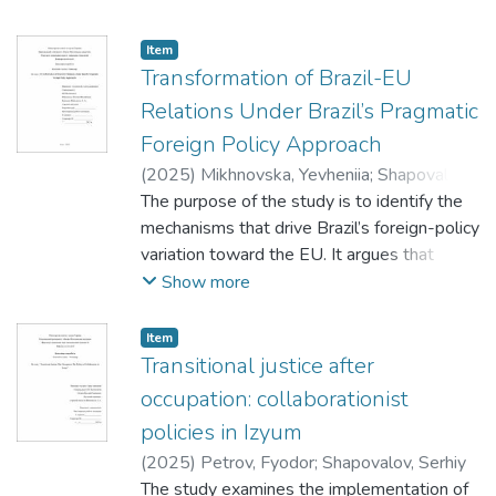
Item
Transformation of Brazil-EU
Relations Under Brazil’s Pragmatic
Foreign Policy Approach
(
2025
)
Mikhnovska, Yevheniia
;
Shapovalov,
Serhii
The purpose of the study is to identify the
mechanisms that drive Brazil’s foreign-policy
variation toward the EU. It argues that
Brazil deprioritises the EU when China’s
Show more
trade share rises significantly or surpasses
the EU’s, and re-engages when the EU
Item
links its normative agenda with credible,
Transitional justice after
strategically aligned offers.
occupation: collaborationist
policies in Izyum
(
2025
)
Petrov, Fyodor
;
Shapovalov, Serhiy
The study examines the implementation of