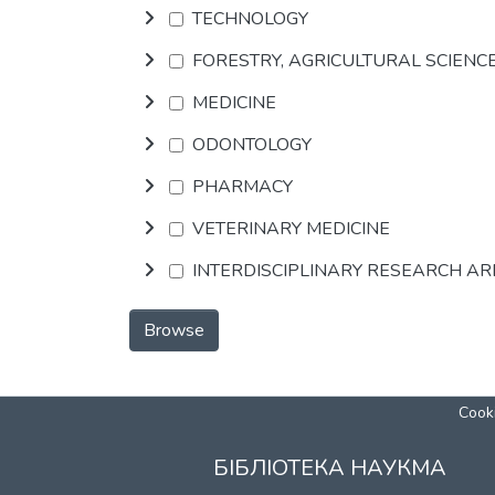
TECHNOLOGY
FORESTRY, AGRICULTURAL SCIENC
MEDICINE
ODONTOLOGY
PHARMACY
VETERINARY MEDICINE
INTERDISCIPLINARY RESEARCH A
Browse
Cooki
БІБЛІОТЕКА НАУКМА