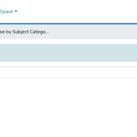
DSpace
Browse by Subject Category