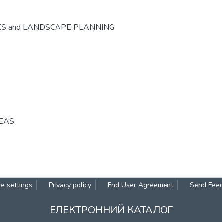
ES and LANDSCAPE PLANNING
REAS
e settings
Privacy policy
End User Agreement
Send Fee
ЕЛЕКТРОННИЙ КАТАЛОГ