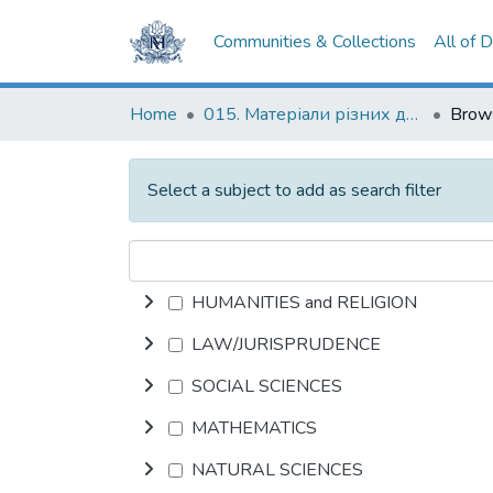
Communities & Collections
All of 
Home
015. Матеріали різних дослідників та організацій
Select a subject to add as search filter
HUMANITIES and RELIGION
LAW/JURISPRUDENCE
SOCIAL SCIENCES
MATHEMATICS
NATURAL SCIENCES