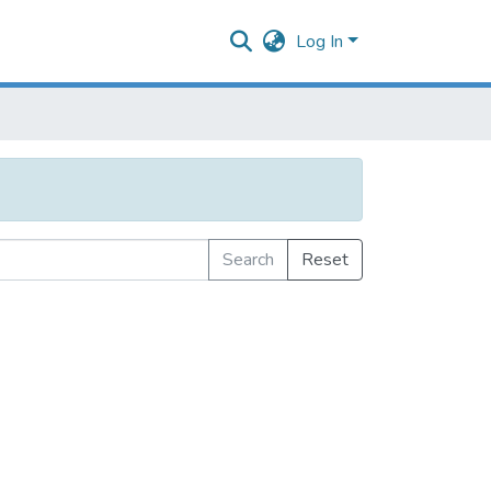
Log In
Search
Reset