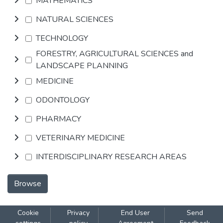
MATHEMATICS
NATURAL SCIENCES
TECHNOLOGY
FORESTRY, AGRICULTURAL SCIENCES and
LANDSCAPE PLANNING
MEDICINE
ODONTOLOGY
PHARMACY
VETERINARY MEDICINE
INTERDISCIPLINARY RESEARCH AREAS
Browse
Cookie
Privacy
End User
Send