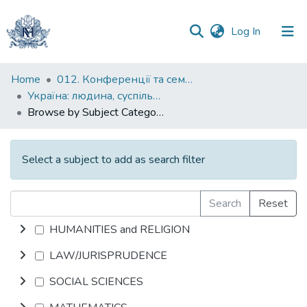
(current)
Log In
Communities
Home
012. Конференції та семінари НаУКМА
&
Україна: людина, суспільство, природа : щорічна наукова конференція
Collections
Browse by Subject Category
All of DSpace
Select a subject to add as search filter
Search
Reset
HUMANITIES and RELIGION
LAW/JURISPRUDENCE
SOCIAL SCIENCES