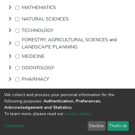
MATHEMATICS
NATURAL SCIENCES
TECHNOLOGY
FORESTRY, AGRICULTURAL SCIENCES and
LANDSCAPE PLANNING
MEDICINE
ODONTOLOGY
PHARMACY
VETERINARY MEDICINE
We collect and process your personal information for the
following purposes:
Authentication, Preferences,
INTERDISCIPLINARY RESEARCH AREAS
Acknowledgement and Statistics
.
To learn more, please read our
privacy policy
.
Browse
Customize
Decline
That's ok