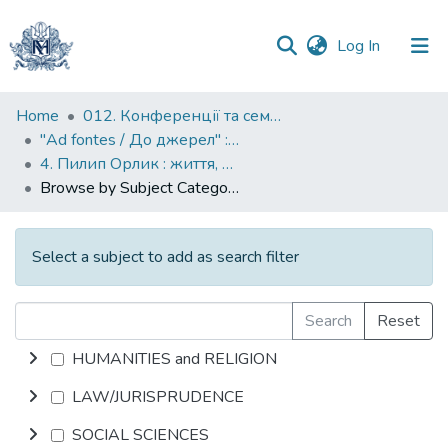
(current)
Log In
Communities
Home
012. Конференції та семінари НаУКМА
&
"Ad fontes / До джерел" : матеріали конференцій до ювілейних дат Києво-Могилянської академії
Collections
4. Пилип Орлик : життя, політика, тексти
Browse by Subject Category
All of DSpace
Select a subject to add as search filter
Search
Reset
HUMANITIES and RELIGION
LAW/JURISPRUDENCE
SOCIAL SCIENCES