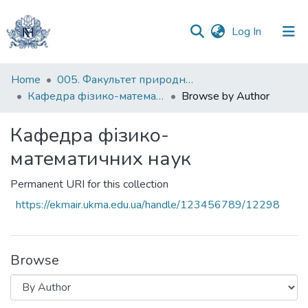
(current)
Log In
Communities
Home
005. Факультет природничих наук
&
Кафедра фізико-математичних наук
Browse by Author
Collections
Кафедра фізико-
All of DSpace
математичних наук
Permanent URI for this collection
https://ekmair.ukma.edu.ua/handle/123456789/12298
Browse