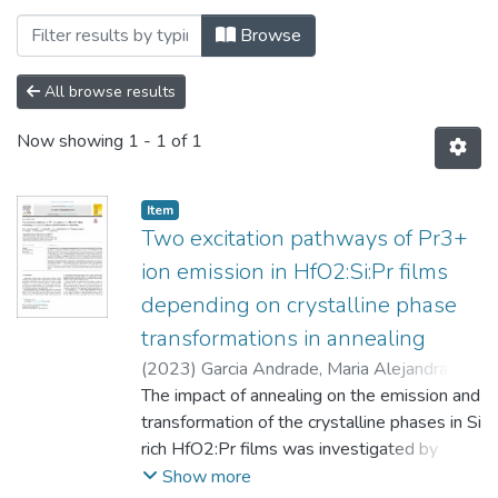
Browsing Кафедра фізико-математичних 
Browse
All browse results
Now showing
1 - 1 of 1
Item
Two excitation pathways of Pr3+
ion emission in HfO2:Si:Pr films
depending on crystalline phase
transformations in annealing
(
2023
)
Garcia Andrade, Maria Alejandra
;
Torchynska, T.
The impact of annealing on the emission and
;
Casas Espinola, Jose Luis
;
Vel´azquez Lozada, E.
transformation of the crystalline phases in Si
;
Polupan, G.
;
Khomenkova, Larysa
rich HfO2:Pr films was investigated by
;
Gourbilleau, F.
analyzing the morphology, chemical
Show more