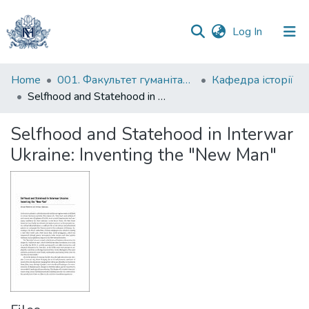
(current)
Log In
Communities
Home
001. Факультет гуманітарних наук
Кафедра історії
&
Selfhood and Statehood in Interwar Ukraine: Inventing the "New Man"
Collections
Selfhood and Statehood in Interwar
All of DSpace
Ukraine: Inventing the "New Man"
Statistics