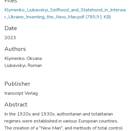
Files
Klymenko_Liubavskyi_Selfhood_and_Statehood_in_Interwa
r_Ukraine_Inventing_the_New_Man.pdf
(785.91 KB)
Date
2023
Authors
Klymenko, Oksana
Liubavskyi, Roman
Publisher
transcript Verlag
Abstract
In the 1920s and 1930s, authoritarian and totalitarian
regimes were established in various European countries.
The creation of a "New Man", and methods of total control