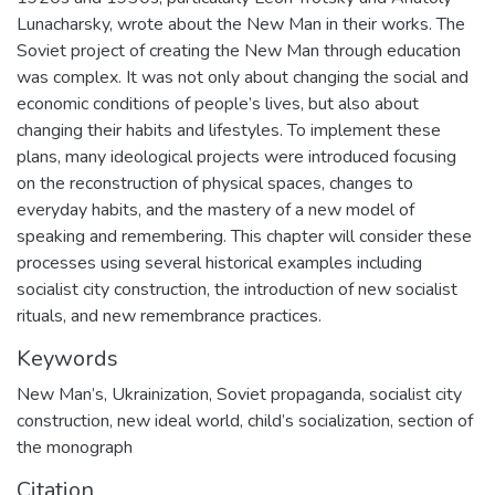
Lunacharsky, wrote about the New Man in their works. The
Soviet project of creating the New Man through education
was complex. It was not only about changing the social and
economic conditions of people’s lives, but also about
changing their habits and lifestyles. To implement these
plans, many ideological projects were introduced focusing
on the reconstruction of physical spaces, changes to
everyday habits, and the mastery of a new model of
speaking and remembering. This chapter will consider these
processes using several historical examples including
socialist city construction, the introduction of new socialist
rituals, and new remembrance practices.
Keywords
New Man’s
,
Ukrainization
,
Soviet propaganda
,
socialist city
construction
,
new ideal world
,
child’s socialization
,
section of
the monograph
Citation