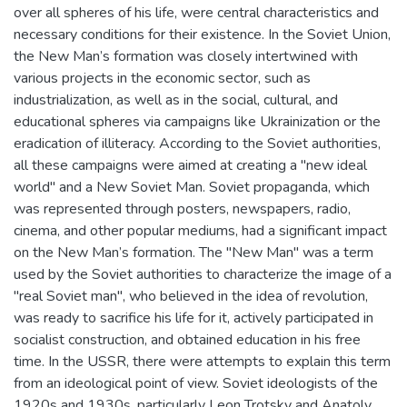
over all spheres of his life, were central characteristics and
necessary conditions for their existence. In the Soviet Union,
the New Man’s formation was closely intertwined with
various projects in the economic sector, such as
industrialization, as well as in the social, cultural, and
educational spheres via campaigns like Ukrainization or the
eradication of illiteracy. According to the Soviet authorities,
all these campaigns were aimed at creating a "new ideal
world" and a New Soviet Man. Soviet propaganda, which
was represented through posters, newspapers, radio,
cinema, and other popular mediums, had a significant impact
on the New Man’s formation. The "New Man" was a term
used by the Soviet authorities to characterize the image of a
"real Soviet man", who believed in the idea of revolution,
was ready to sacrifice his life for it, actively participated in
socialist construction, and obtained education in his free
time. In the USSR, there were attempts to explain this term
from an ideological point of view. Soviet ideologists of the
1920s and 1930s, particularly Leon Trotsky and Anatoly