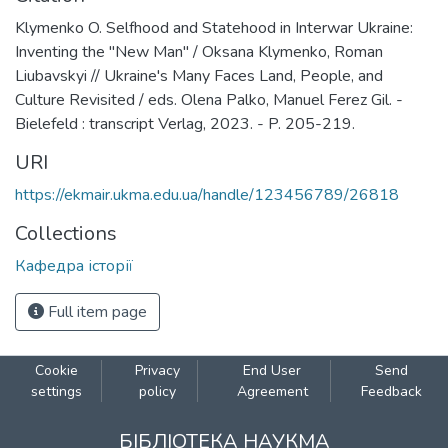
Klymenko O. Selfhood and Statehood in Interwar Ukraine:
Inventing the "New Man" / Oksana Klymenko, Roman
Liubavskyi // Ukraine's Many Faces Land, People, and
Culture Revisited / eds. Olena Palko, Manuel Ferez Gil. -
Bielefeld : transcript Verlag, 2023. - P. 205-219.
URI
https://ekmair.ukma.edu.ua/handle/123456789/26818
Collections
Кафедра історії
Full item page
Cookie
Privacy
End User
Send
settings
policy
Agreement
Feedback
БІБЛІОТЕКА НАУКМА